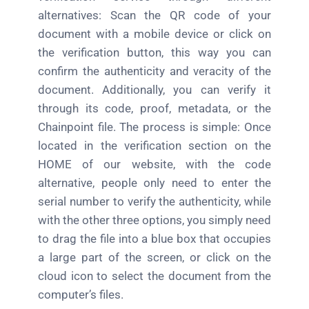
alternatives: Scan the QR code of your
document with a mobile device or click on
the verification button, this way you can
confirm the authenticity and veracity of the
document. Additionally, you can verify it
through its code, proof, metadata, or the
Chainpoint file. The process is simple: Once
located in the verification section on the
HOME of our website, with the code
alternative, people only need to enter the
serial number to verify the authenticity, while
with the other three options, you simply need
to drag the file into a blue box that occupies
a large part of the screen, or click on the
cloud icon to select the document from the
computer’s files.