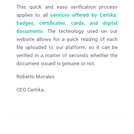
This quick and easy verification process
applies to all
services offered by Certika:
badges, certificates, cards, and digital
documents
. The technology used on our
website allows for a quick reading of each
file uploaded to our platform, so it can be
verified in a matter of seconds whether the
document issued is genuine or not.
Roberto Morales
CEO Certika.