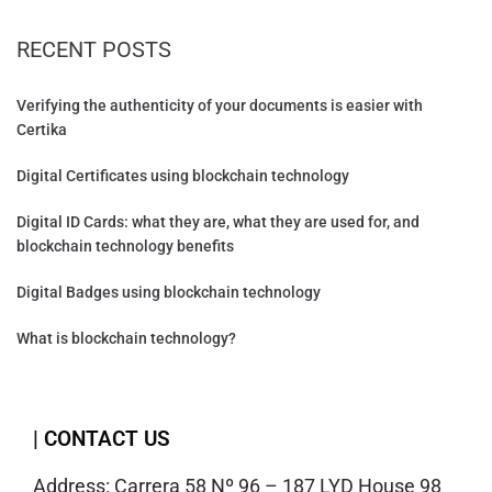
RECENT POSTS
Verifying the authenticity of your documents is easier with
Certika
Digital Certificates using blockchain technology
Digital ID Cards: what they are, what they are used for, and
blockchain technology benefits
Digital Badges using blockchain technology
What is blockchain technology?
| CONTACT US
Address: Carrera 58 Nº 96 – 187 LYD House 98