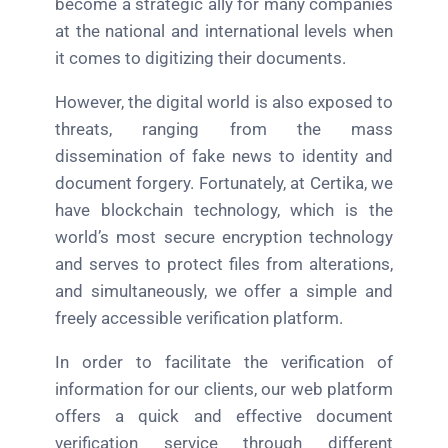
become a strategic ally for many companies
at the national and international levels when
it comes to digitizing their documents.
However, the digital world is also exposed to
threats, ranging from the mass
dissemination of fake news to identity and
document forgery. Fortunately, at Certika, we
have blockchain technology, which is the
world’s most secure encryption technology
and serves to protect files from alterations,
and simultaneously, we offer a simple and
freely accessible verification platform.
In order to facilitate the verification of
information for our clients, our web platform
offers a quick and effective document
verification service through different