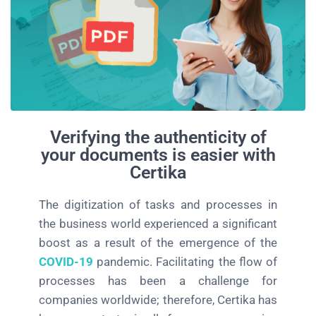
Verifying the authenticity of
your documents is easier with
Certika
The digitization of tasks and processes in
the business world experienced a significant
boost as a result of the emergence of the
COVID-19
pandemic. Facilitating the flow of
processes has been a challenge for
companies worldwide; therefore, Certika has