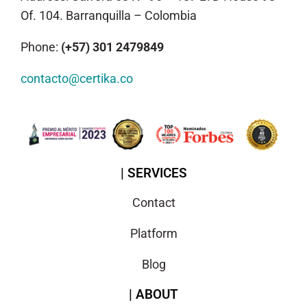
Of. 104. Barranquilla – Colombia
Phone:
(+57) 301 2479849
contacto@certika.co
| SERVICES
Contact
Platform
Blog
| ABOUT