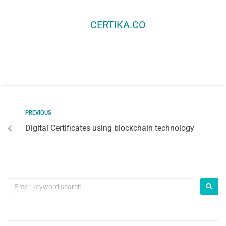
CERTIKA.CO
PREVIOUS
Digital Certificates using blockchain technology