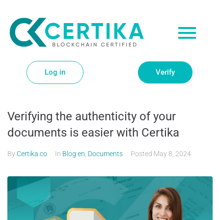
Log in
Verify
Verifying the authenticity of your
documents is easier with Certika
By
Certika.co
In
Blog en
,
Documents
Posted
May 8, 2024