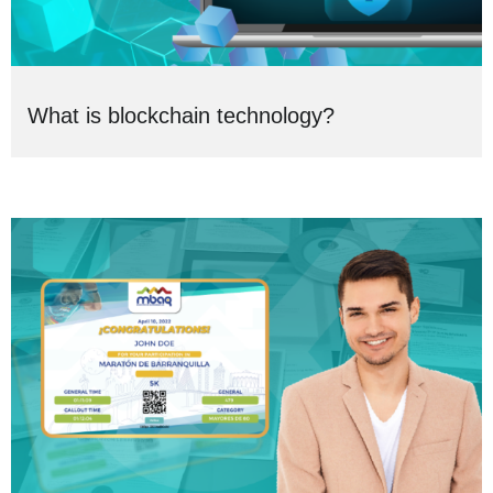
What is blockchain technology?