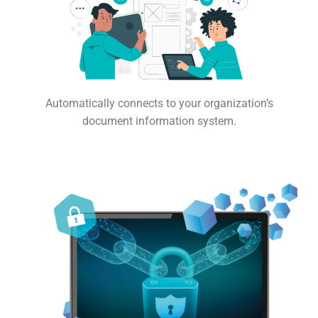
Automatically connects to your organization’s
document information system.