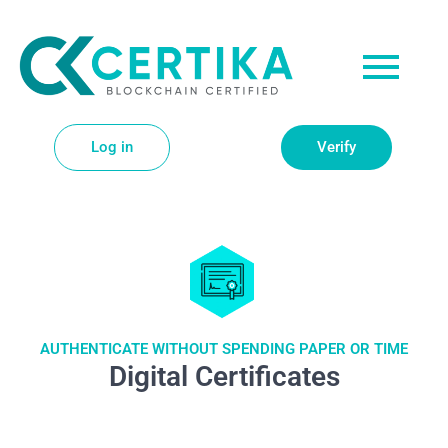
Log in
Verify
AUTHENTICATE WITHOUT SPENDING PAPER OR TIME
Digital Certificates