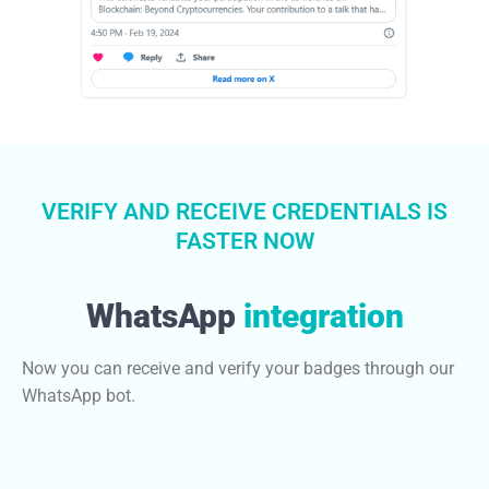
VERIFY AND RECEIVE CREDENTIALS IS
FASTER NOW
WhatsApp
integration
Now you can receive and verify your badges through our
WhatsApp bot.