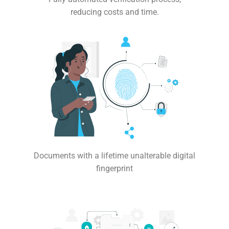
reducing costs and time.
Documents with a lifetime unalterable digital
fingerprint