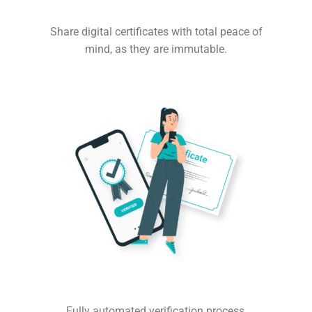
Share digital certificates with total peace of
mind, as they are immutable.
Fully automated verification process,