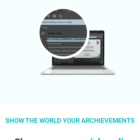
SHOW THE WORLD YOUR ARCHIEVEMENTS