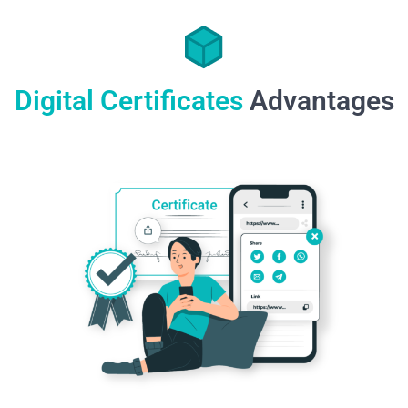
Digital Certificates
Advantages