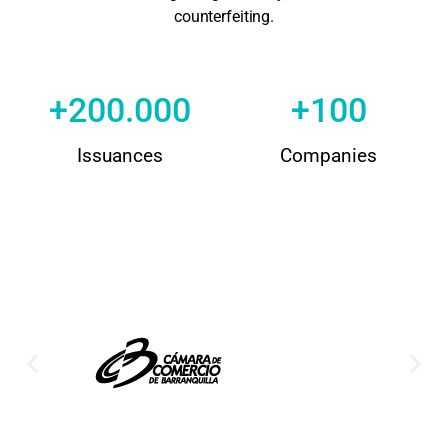
counterfeiting.
+
200.000
+
100
Issuances
Companies