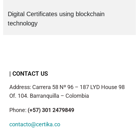
Digital Certificates using blockchain
technology
| CONTACT US
Address: Carrera 58 Nº 96 – 187 LYD House 98
Of. 104. Barranquilla – Colombia
Phone:
(+57) 301 2479849
contacto@certika.co