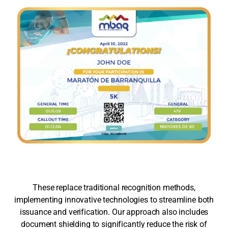
These replace traditional recognition methods,
implementing innovative technologies to streamline both
issuance and verification. Our approach also includes
document shielding to significantly reduce the risk of