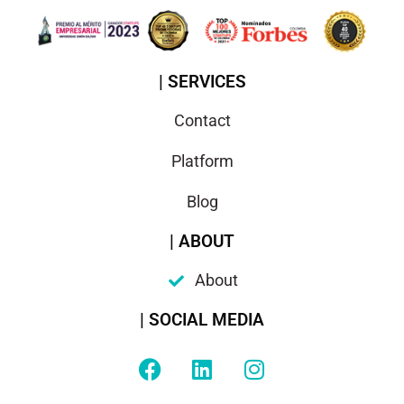
| SERVICES
Contact
Platform
Blog
| ABOUT
About
| SOCIAL MEDIA