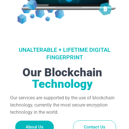
UNALTERABLE + LIFETIME DIGITAL
FINGERPRINT
Our Blockchain
Technology
Our services are supported by the use of blockchain
technology, currently the most secure encryption
technology in the world.
About Us
Contact Us