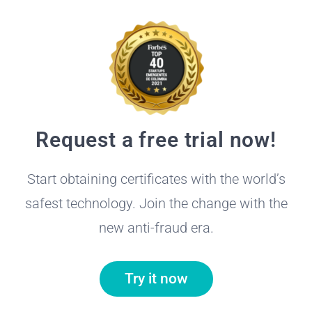
Request a free trial now!
Start obtaining certificates with the world’s
safest technology. Join the change with the
new anti-fraud era.
Try it now