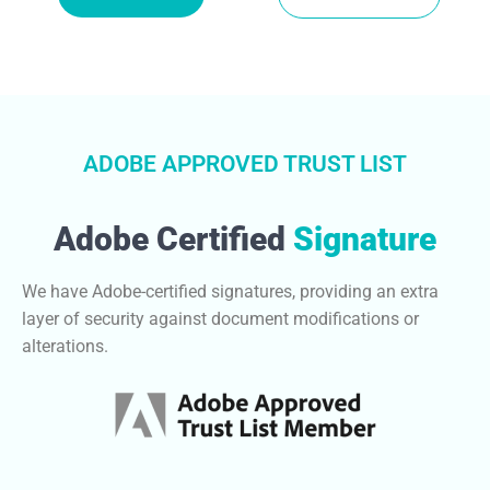
ADOBE APPROVED TRUST LIST
Adobe Certified
Signature
We have Adobe-certified signatures, providing an extra
layer of security against document modifications or
alterations.