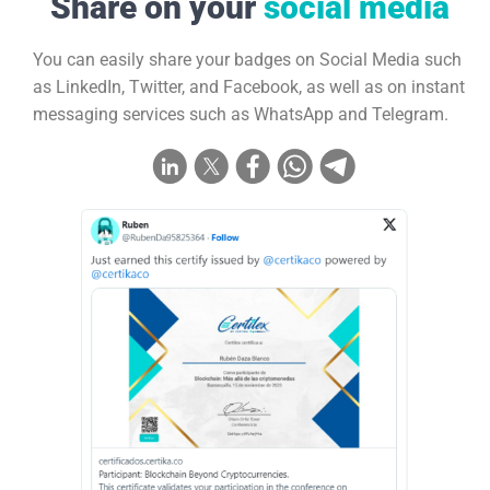
Share on your
social media
You can easily share your badges on Social Media such
as LinkedIn, Twitter, and Facebook, as well as on instant
messaging services such as WhatsApp and Telegram.