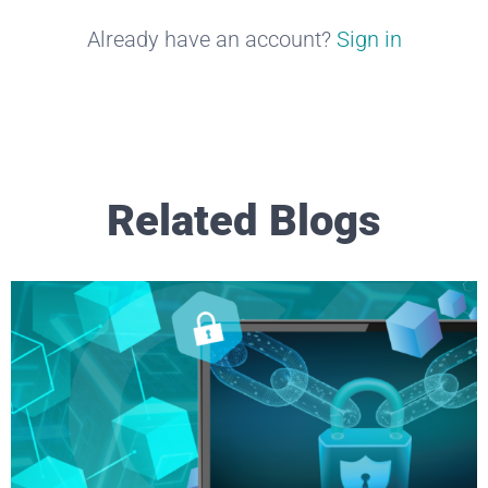
Already have an account?
Sign in
Related Blogs